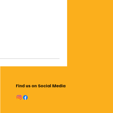
Find us on Social Media