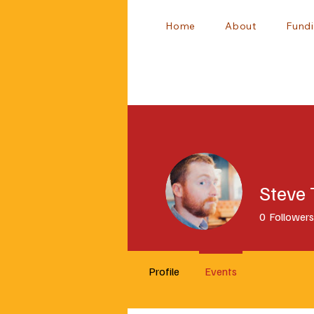
Home
About
Fundi
Steve
0
Followers
Profile
Events