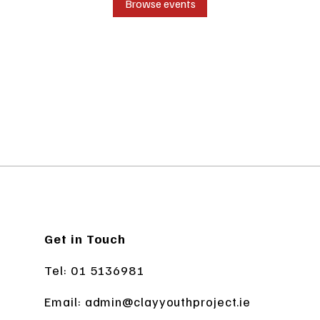
Browse events
Get in Touch
Tel: 01 5136981
Email:
admin@clayyouthproject.ie