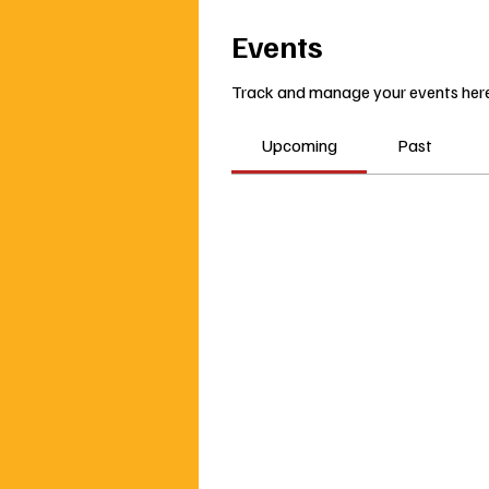
Events
Track and manage your events here
Upcoming
Past