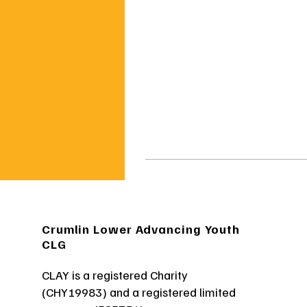
Crumlin Lower Advancing Youth
CLG
CLAY is a registered Charity
(CHY19983) and a registered limited