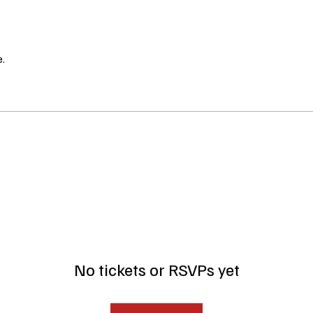
.
No tickets or RSVPs yet