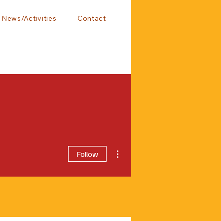
News/Activities
Contact
More actions
Follow