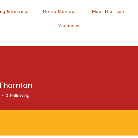
ng & Services
Board Members
Meet The Team
Vacancies
 Thornton
0
Following