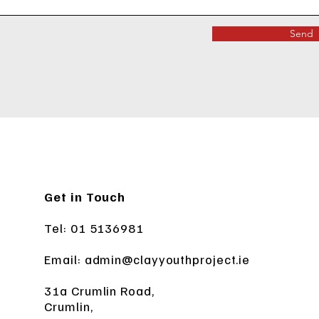
Send
Get in Touch
Tel: 01 5136981
Email:
admin@clayyouthproject.ie
31a Crumlin Road,
Crumlin,