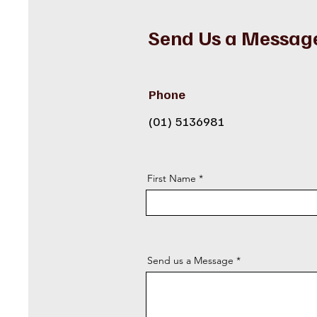
Send Us a Messag
Phone
(01) 5136981
First Name
Send us a Message