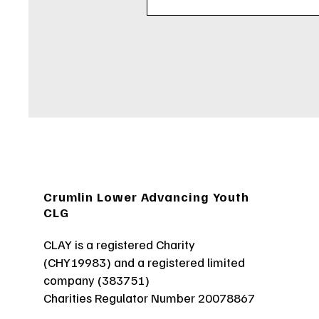
Crumlin Lower Advancing Youth
CLG
CLAY is a registered Charity
(CHY19983) and a registered limited
company (383751)
Charities Regulator Number 20078867