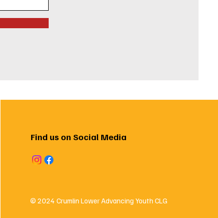
Find us on Social Media
© 2024 Crumlin Lower Advancing Youth CLG