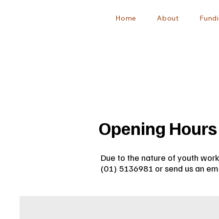
Home
About
Fundi
Opening Hours
Due to the nature of youth work
(01) 5136981 or send us an ema