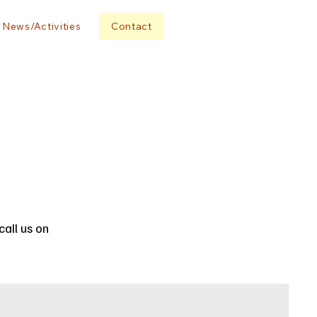
News/Activities
Contact
all us on