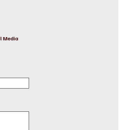
l Media