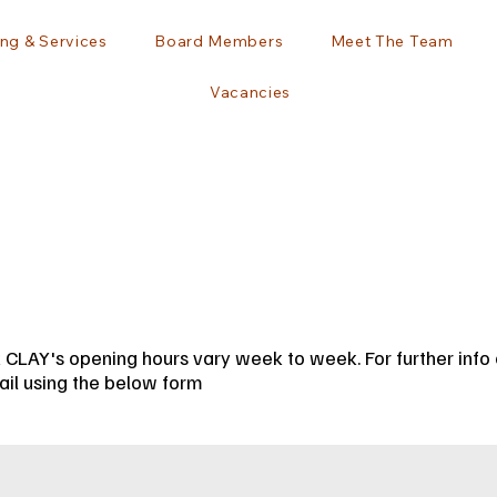
ng & Services
Board Members
Meet The Team
Vacancies
 CLAY's opening hours vary week to week. For further info c
il using the below form