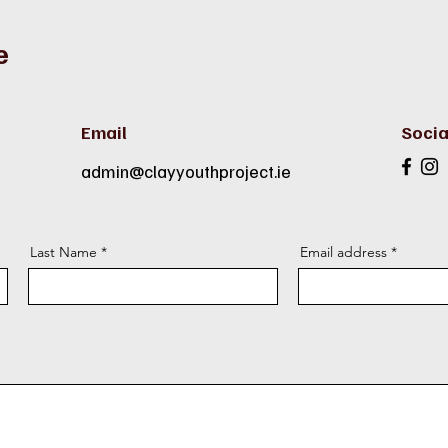
e
Email
Socia
admin@clayyouthproject.ie
Last Name
Email address