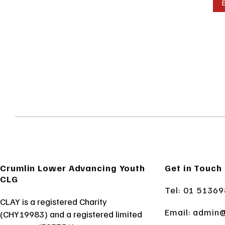
Crumlin Lower Advancing Youth
Get in Touch
CLG
Tel: 01 5136
CLAY is a registered Charity
Email:
admin@
(CHY19983) and a registered limited