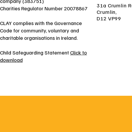
company (383751)
31a Crumlin R
Charities Regulator Number 20078867
Crumlin,
D12 VP99
CLAY complies with the Governance
Code for community, voluntary and
charitable organisations in Ireland.
Child Safeguarding Statement
Click to
download
31a Crumlin Road, Crumlin, D12 VP99