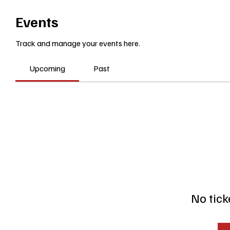
Events
Track and manage your events here.
Upcoming
Past
No tick